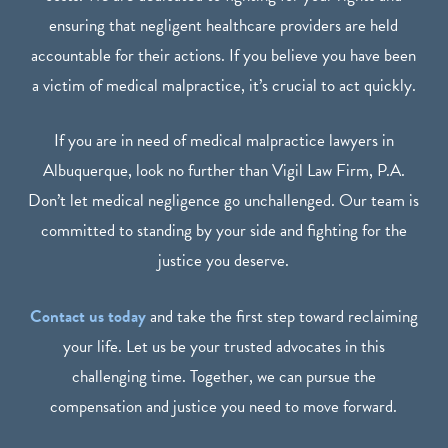
ensuring that negligent healthcare providers are held
accountable for their actions. If you believe you have been
a victim of medical malpractice, it’s crucial to act quickly.
If you are in need of medical malpractice lawyers in
Albuquerque, look no further than Vigil Law Firm, P.A.
Don’t let medical negligence go unchallenged. Our team is
committed to standing by your side and fighting for the
justice you deserve.
Contact us today
and take the first step toward reclaiming
your life. Let us be your trusted advocates in this
challenging time. Together, we can pursue the
compensation and justice you need to move forward.