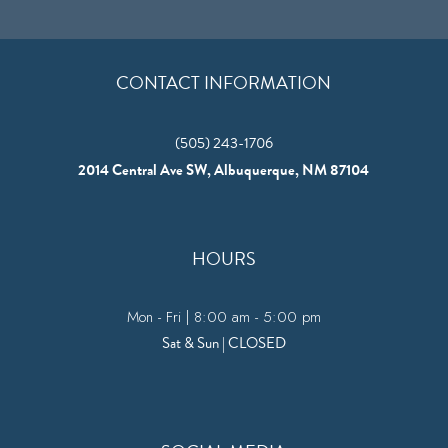
CONTACT INFORMATION
(505) 243-1706
2014 Central Ave SW, Albuquerque, NM 87104
HOURS
Mon - Fri | 8:00 am - 5:00 pm
Sat & Sun | CLOSED