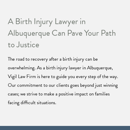
A Birth Injury Lawyer in
Albuquerque Can Pave Your Path
to Justice
The road to recovery after a birth injury can be
overwhelming. As a birth injury lawyer in Albuquerque,
Vigil Law Firm is here to guide you every step of the way.
Our commitment to our clients goes beyond just winning
cases; we strive to make a positive impact on families
facing difficult situations.