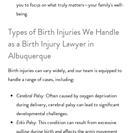
you to focus on what truly matters—your family's well-
being.
Types of Birth Injuries We Handle
as a Birth Injury Lawyer in
Albuquerque
Birth injuries can vary widely, and our team is equipped to
handle a range of cases, including:
Cerebral Palsy:
Often caused by oxygen deprivation
during delivery, cerebral palsy can lead to significant
developmental challenges.
Erb's Palsy:
This condition can result from excessive
pulling during birth and affects the arm's movement