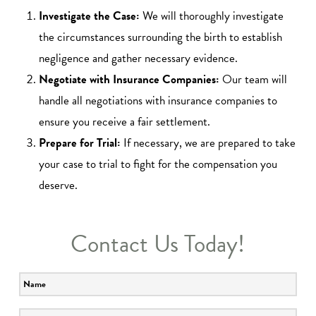
Investigate the Case:
We will thoroughly investigate
the circumstances surrounding the birth to establish
negligence and gather necessary evidence.
Negotiate with Insurance Companies:
Our team will
handle all negotiations with insurance companies to
ensure you receive a fair settlement.
Prepare for Trial:
If necessary, we are prepared to take
your case to trial to fight for the compensation you
deserve.
Contact Us Today!