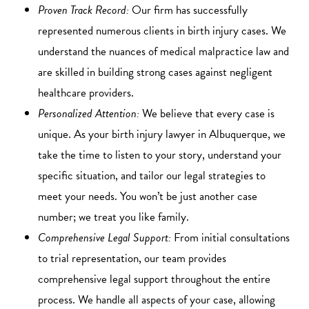
Proven Track Record:
Our firm has successfully
represented numerous clients in birth injury cases. We
understand the nuances of medical malpractice law and
are skilled in building strong cases against negligent
healthcare providers.
Personalized Attention:
We believe that every case is
unique. As your birth injury lawyer in Albuquerque, we
take the time to listen to your story, understand your
specific situation, and tailor our legal strategies to
meet your needs. You won’t be just another case
number; we treat you like family.
Comprehensive Legal Support:
From initial consultations
to trial representation, our team provides
comprehensive legal support throughout the entire
process. We handle all aspects of your case, allowing