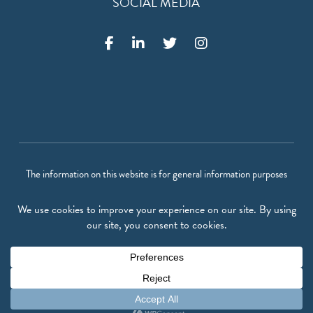
SOCIAL MEDIA
The information on this website is for general information purposes
only. Nothing on this site should be taken as legal advice for any
individual case or situation. This information is not intended to create,
and receipt or viewing does not constitute, an attorney-client
relationship.
©
2026
Vigil Law Firm P.A.