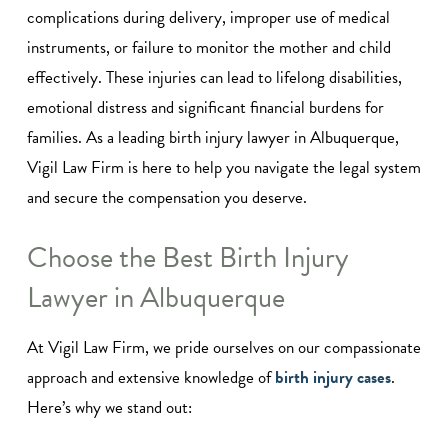
complications during delivery, improper use of medical
instruments, or failure to monitor the mother and child
effectively. These injuries can lead to lifelong disabilities,
emotional distress and significant financial burdens for
families. As a leading birth injury lawyer in Albuquerque,
Vigil Law Firm is here to help you navigate the legal system
and secure the compensation you deserve.
Choose the Best Birth Injury
Lawyer in Albuquerque
At Vigil Law Firm, we pride ourselves on our compassionate
approach and extensive knowledge of
birth injury cases
.
Here’s why we stand out: