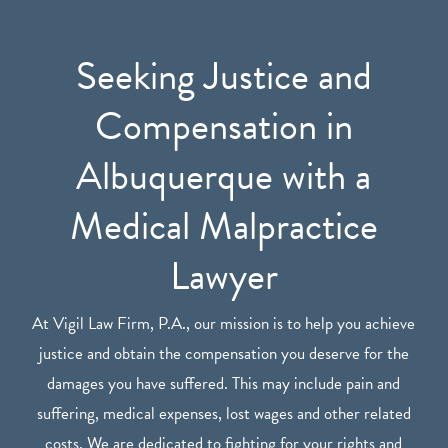
Seeking Justice and
Compensation in
Albuquerque with a
Medical Malpractice
Lawyer
At Vigil Law Firm, P.A., our mission is to help you achieve
justice and obtain the compensation you deserve for the
damages you have suffered. This may include pain and
suffering, medical expenses, lost wages and other related
costs. We are dedicated to fighting for your rights and