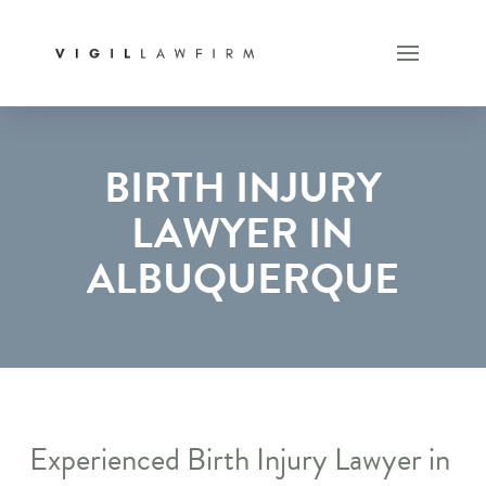
BIRTH INJURY
LAWYER IN
ALBUQUERQUE
Experienced Birth Injury Lawyer in