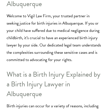
Albuquerque
Welcome to Vigil Law Firm, your trusted partner in
seeking justice for birth injuries in Albuquerque. If you or
your child have suffered due to medical negligence during
childbirth, it’s crucial to have an experienced birth injury
lawyer by your side. Our dedicated legal team understands
the complexities surrounding these sensitive cases and is
committed to advocating for your rights.
What is a Birth Injury Explained by
a Birth Injury Lawyer in
Albuquerque
Birth injuries can occur for a variety of reasons, including