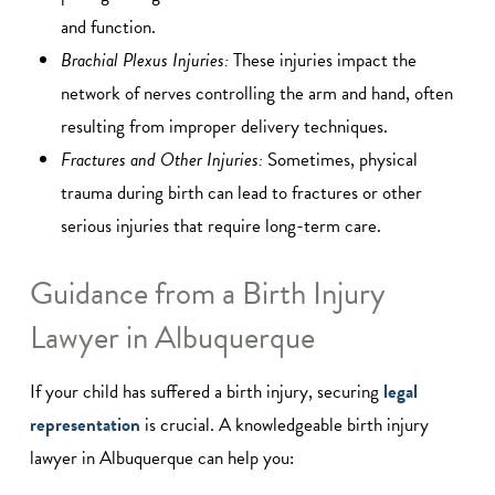
and function.
Brachial Plexus Injuries:
These injuries impact the
network of nerves controlling the arm and hand, often
resulting from improper delivery techniques.
Fractures and Other Injuries:
Sometimes, physical
trauma during birth can lead to fractures or other
serious injuries that require long-term care.
Guidance from a Birth Injury
Lawyer in Albuquerque
If your child has suffered a birth injury, securing
legal
representation
is crucial. A knowledgeable birth injury
lawyer in Albuquerque can help you: